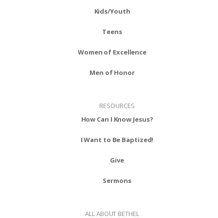
Kids/Youth
Teens
Women of Excellence
Men of Honor
RESOURCES
How Can I Know Jesus?
I Want to Be Baptized!
Give
Sermons
ALL ABOUT BETHEL