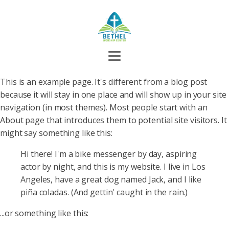
This is an example page. It's different from a blog post
because it will stay in one place and will show up in your site
navigation (in most themes). Most people start with an
About page that introduces them to potential site visitors. It
might say something like this:
Hi there! I'm a bike messenger by day, aspiring
actor by night, and this is my website. I live in Los
Angeles, have a great dog named Jack, and I like
piña coladas. (And gettin' caught in the rain.)
...or something like this: