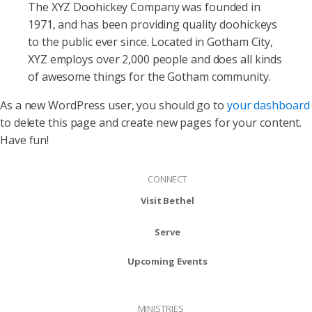
The XYZ Doohickey Company was founded in
1971, and has been providing quality doohickeys
to the public ever since. Located in Gotham City,
XYZ employs over 2,000 people and does all kinds
of awesome things for the Gotham community.
As a new WordPress user, you should go to
your dashboard
to delete this page and create new pages for your content.
Have fun!
CONNECT
Visit Bethel
Serve
Upcoming Events
MINISTRIES